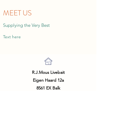
MEET US
Supplying the Very Best
Text here
R.J.Mous Livebait
Eigen Haard 12a
8561 EX Balk
The Netherlands
info@livebait.nl