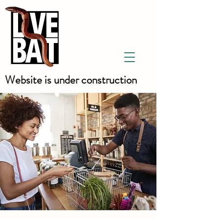
Website is under construction